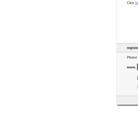
Click
h
regist
Please 
www.