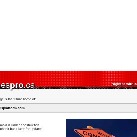
ge is the future home of:
isplatform.com
main is under construction.
check back later for updates.