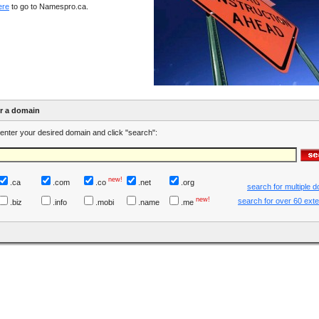
ere
to go to Namespro.ca.
er a domain
enter your desired domain and click "search":
new!
.ca
.com
.co
.net
.org
search for multiple 
new!
search for over 60 ext
.biz
.info
.mobi
.name
.me