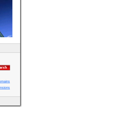
domains
ensions