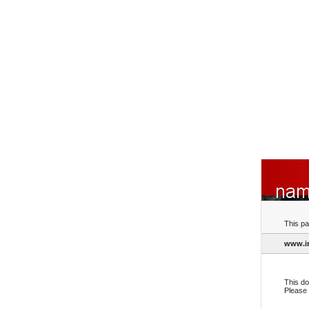
This pa
www.ir
This do
Please 